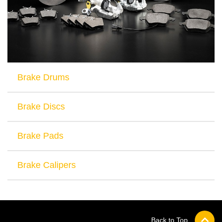
Brake Drums
Brake Discs
Brake Pads
Brake Calipers
Back to Top