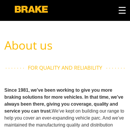
About us
FOR QUALITY AND RELIABILITY
Since 1981, we've been working to give you more
braking solutions for more vehicles. In that time, we've
always been there, giving you coverage, quality and
service you can trust.
We've kept on building our range to
help you cover an ever-expanding vehicle parc. And we've
maintained the manufacturing quality and distribution