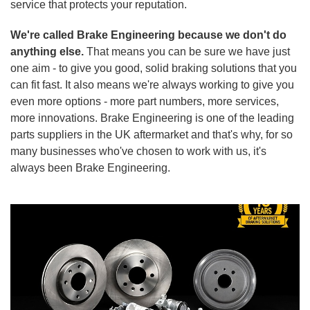
service that protects your reputation.
We're called Brake Engineering because we don't do
anything else.
That means you can be sure we have just
one aim - to give you good, solid braking solutions that you
can fit fast. It also means we're always working to give you
even more options - more part numbers, more services,
more innovations. Brake Engineering is one of the leading
parts suppliers in the UK aftermarket and that's why, for so
many businesses who've chosen to work with us, it's
always been Brake Engineering.