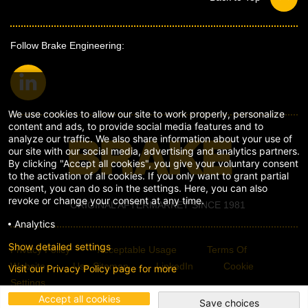
Follow Brake Engineering:
We use cookies to allow our site to work properly, personalize
content and ads, to provide social media features and to
analyze our traffic. We also share information about your use of
our site with our social media, advertising and analytics partners.
By clicking "Accept all cookies", you give your voluntary consent
to the activation of all cookies. If you only want to grant partial
consent, you can do so in the settings. Here, you can also
revoke or change your consent at any time.
ORIGINAL AFTERMARKET SINCE 1981
Analytics
Show detailed settings
Privacy Policy
Acceptable Usage
Terms Of
Website
Use Sitemap
LinkedIn
Cookie
Visit our Privacy Policy page for more
Settings
Accept all cookies
Save choices
© Copyright Brake Engineering 2026